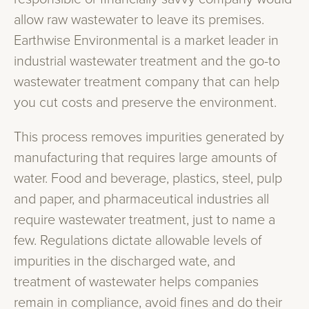
allow raw wastewater to leave its premises.
Earthwise Environmental is a market leader in
industrial wastewater treatment and the go-to
wastewater treatment company that can help
you cut costs and preserve the environment.
This process removes impurities generated by
manufacturing that requires large amounts of
water. Food and beverage, plastics, steel, pulp
and paper, and pharmaceutical industries all
require wastewater treatment, just to name a
few. Regulations dictate allowable levels of
impurities in the discharged wate, and
treatment of wastewater helps companies
remain in compliance, avoid fines and do their