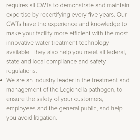
requires all CWTs to demonstrate and maintain
expertise by recertifying every five years. Our
CWTs have the experience and knowledge to
make your facility more efficient with the most
innovative water treatment technology
available. They also help you meet all federal,
state and local compliance and safety
regulations.
We are an industry leader in the treatment and
management of the Legionella pathogen, to
ensure the safety of your customers,
employees and the general public, and help
you avoid litigation.