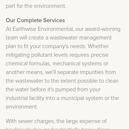
part for the environment.
Our Complete Services
At Earthwise Environmental, our award-winning
team will create a wastewater management
plan to fit your company's needs. Whether
mitigating pollutant levels requires precise
chemical formulas, mechanical systems or
another means, we'll separate impurities from
the wastewater to the extent possible to clean
the water before it's pumped from your
industrial facility into a municipal system or the
environment.
With sewer charges, the large expense of