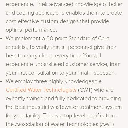
experience. Their advanced knowledge of boiler
and cooling applications enables them to create
cost-effective custom designs that provide
optimal performance.
We implement a 60-point Standard of Care
checklist, to verify that all personnel give their
best to every client, every time. You will
experience unparalleled customer service, from
your first consultation to your final inspection.
We employ three highly knowledgeable
Certified Water Technologists
(CWT) who are
expertly trained and fully dedicated to providing
the best industrial wastewater treatment system
for your facility. This is a top-level certification -
the Association of Water Technologies (AWT)