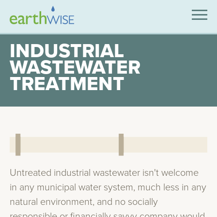
SOLUTIONS
INDUSTRIAL
WASTEWATER
EXPERTISE
TREATMENT
APPLICATIONS
INDUSTRIES WE SERVE
ABOUT US
CONTACT US
Untreated industrial wastewater isn't welcome
in any municipal water system, much less in any
natural environment, and no socially
responsible or financially savvy company would