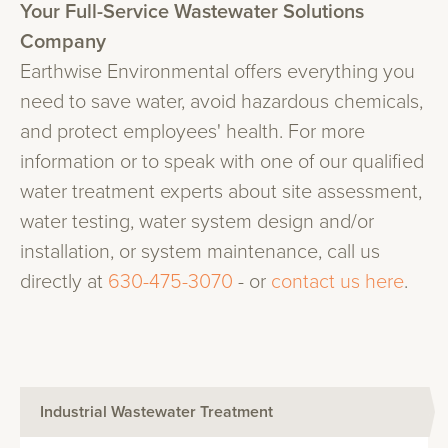
Your Full-Service Wastewater Solutions
Company
Earthwise Environmental offers everything you
need to save water, avoid hazardous chemicals,
and protect employees' health. For more
information or to speak with one of our qualified
water treatment experts about site assessment,
water testing, water system design and/or
installation, or system maintenance, call us
directly at
630-475-3070
- or
contact us here
.
Industrial Wastewater Treatment