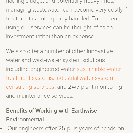
hauling sludge, and potentially heavy fines,
managing wastewater can become very costly if
treatment is not expertly handled. To that end,
using our services can be thought of as an
investment rather than an expense.
We also offer a number of other innovative
water and wastewater system solutions
including engineered water,
sustainable water
treatment systems
,
industrial water system
consulting services
, and 24/7 plant monitoring
and maintenance services.
Benefits of Working with Earthwise
Environmental
Our engineers offer 25-plus years of hands-on