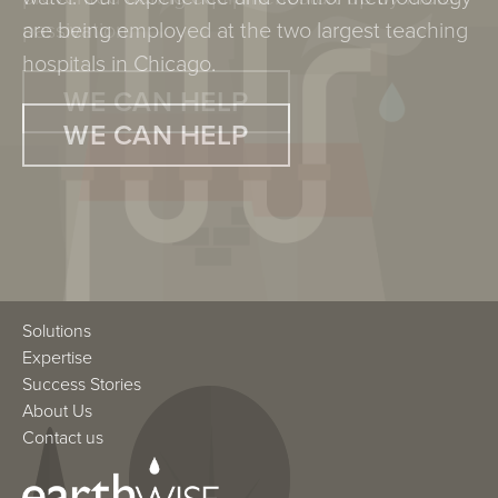
are being employed at the two largest teaching
passivation.
hospitals in Chicago.
WE CAN HELP
WE CAN HELP
Solutions
Expertise
Success Stories
About Us
Contact us