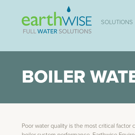
SOLUTIONS
BOILER WAT
Poor water quality is the most critical factor 