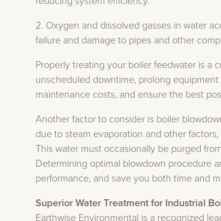
reducing system efficiency.
​2. Oxygen and dissolved gasses in water acc
failure and damage to pipes and other comp
Properly treating your boiler feedwater is a cr
unscheduled downtime, prolong equipment li
maintenance costs, and ensure the best poss
Another factor to consider is boiler blowdow
due to steam evaporation and other factors, 
This water must occasionally be purged fro
Determining optimal blowdown procedure and 
performance, and save you both time and m
Superior Water Treatment for Industrial Bo
Earthwise Environmental is a recognized lead