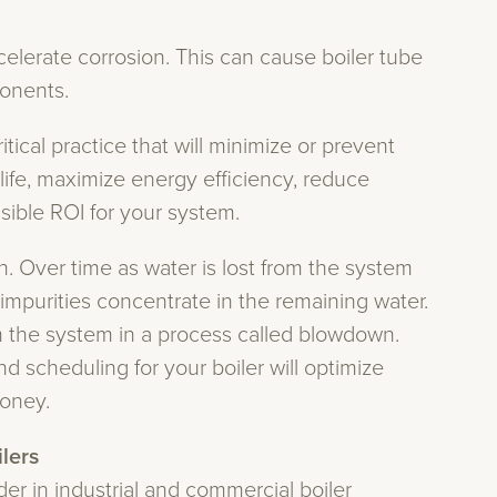
elerate corrosion. This can cause boiler tube
onents.
itical practice that will minimize or prevent
fe, maximize energy efficiency, reduce
ible ROI for your system.
n. Over time as water is lost from the system
impurities concentrate in the remaining water.
m the system in a process called blowdown.
scheduling for your boiler will optimize
oney.
ilers
er in industrial and commercial boiler