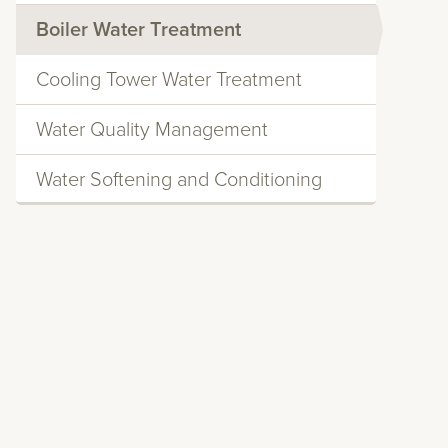
Boiler Water Treatment
Cooling Tower Water Treatment
Water Quality Management
Water Softening and Conditioning