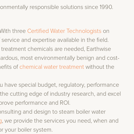
ronmentally responsible solutions since 1990.
With three
Certified Water Technologists
on
 service and expertise available in the field.
 treatment chemicals are needed, Earthwise
azardous, most environmentally benign and cost-
efits of
chemical water treatment
without the
 have special budget, regulatory, performance
the cutting edge of industry research, and excel
prove performance and ROI.
sulting and design to steam boiler water
g
, we provide the services you need, when and
r your boiler system.