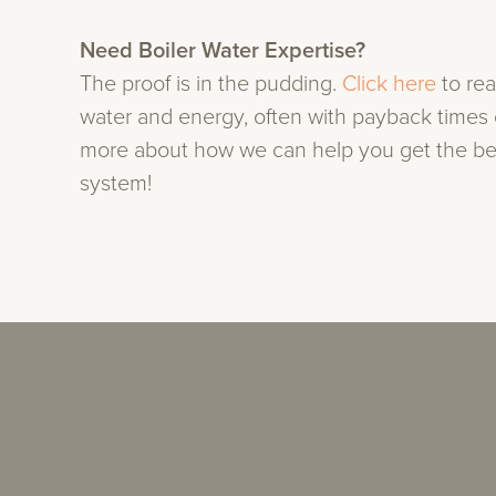
Need Boiler Water Expertise?
The proof is in the pudding.
Click here
to re
water and energy, often with payback times o
more about how we can help you get the bes
system!