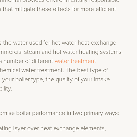
onmental provides environmentally responsible
that mitigate these effects for more efficient
es the water used for hot water heat exchange
ommercial steam and hot water heating systems.
a number of different
water treatment
d chemical water treatment. The best type of
our boiler type, the quality of your intake
lity.
romise boiler performance in two primary ways:
lating layer over heat exchange elements,