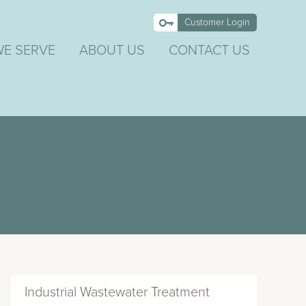
Customer Login
WE SERVE
ABOUT US
CONTACT US
Industrial Wastewater Treatment