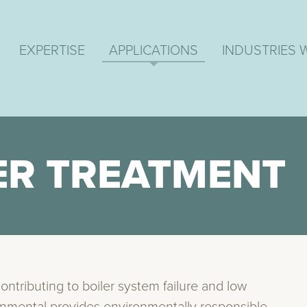
EXPERTISE
APPLICATIONS
INDUSTRIES 
ER TREATMENT
contributing to boiler system failure and low