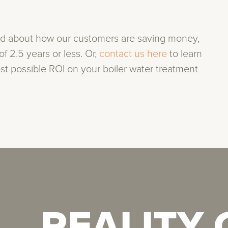
ad about how our customers are saving money,
f 2.5 years or less. Or,
contact us here
to learn
t possible ROI on your boiler water treatment
REALITY
REALITY