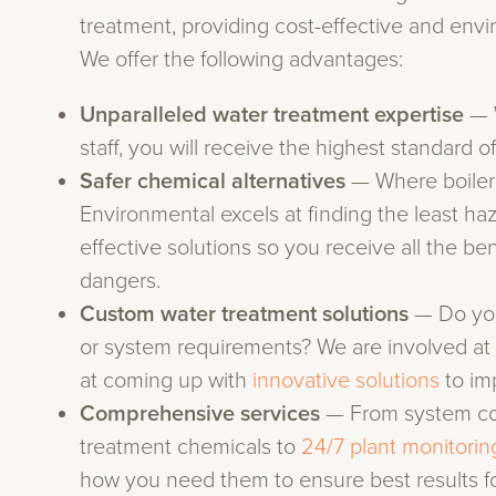
treatment, providing cost-effective and envi
We offer the following advantages:
Unparalleled water treatment expertise
— 
staff, you will receive the highest standard of
Safer chemical alternatives
— Where boiler
Environmental excels at finding the least h
effective solutions so you receive all the ben
dangers.
Custom water treatment solutions
— Do you
or system requirements? We are involved at 
at coming up with
innovative solutions
to im
Comprehensive services
— From system con
treatment chemicals to
24/7 plant monitorin
how you need them to ensure best results fo