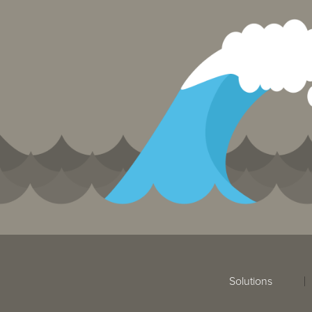
Solutions