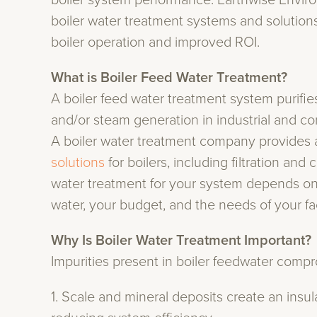
boiler system performance. Earthwise Envir
boiler water treatment systems and solutions 
boiler operation and improved ROI.
What is Boiler Feed Water Treatment?
A boiler feed water treatment system purifi
and/or steam generation in industrial and c
A boiler water treatment company provides 
solutions
for boilers, including filtration an
water treatment for your system depends on y
water, your budget, and the needs of your faci
Why Is Boiler Water Treatment Important?
Impurities present in boiler feedwater comp
1. Scale and mineral deposits create an insu