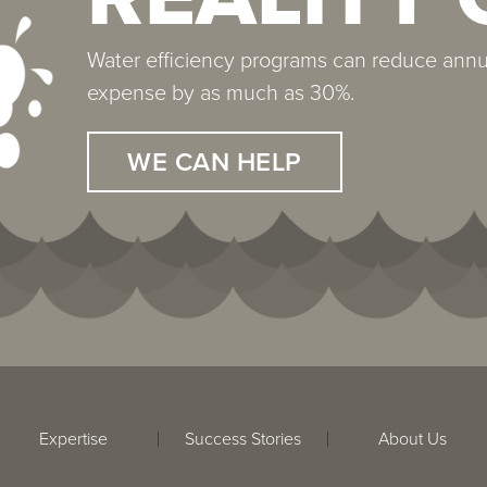
Water efficiency programs can reduce annu
The average 500,000 square foot property h
expense by as much as 30%.
protect. Properly treated, the equipment and
expectancy of 30 years.
WE CAN HELP
WE CAN HELP
Expertise
Success Stories
About Us