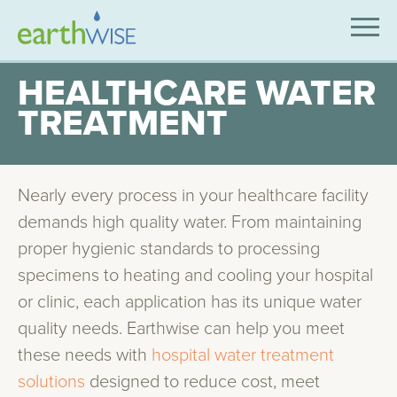
SOLUTIONS
HEALTHCARE WATER
TREATMENT
EXPERTISE
APPLICATIONS
Nearly every process in your healthcare facility
INDUSTRIES WE SERVE
demands high quality water. From maintaining
ABOUT US
proper hygienic standards to processing
specimens to heating and cooling your hospital
CONTACT US
or clinic, each application has its unique water
quality needs. Earthwise can help you meet
these needs with
hospital water treatment
solutions
designed to reduce cost, meet