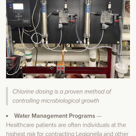
Chlorine dosing is a proven method of
controlling microbiological growth
Water Management Programs
—
Healthcare patients are often individuals at the
highest risk for contracting Legionella and other