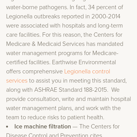
water-borne pathogens. In fact, 34 percent of
Legionella outbreaks reported in 2000-2014
were associated with hospitals and long-term
care facilities. For this reason, the Centers for
Medicare & Medicaid Services has mandated
water management programs for Medicare-
certified facilities. Earthwise Environmental
offers comprehensive
Legionella control
services
to assist you in meeting this standard,
along with ASHRAE Standard 188-2015. We
provide consultation, write and maintain hospital
water management plans, and work with the
team to reduce risks to patient health.
Ice machine filtration
— The Centers for
Disease Control and Prevention cites