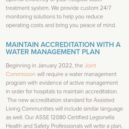
treatment system. We provide custom 24/7
monitoring solutions to help you reduce
operating costs and bring you peace of mind.
MAINTAIN ACCREDITATION WITH A
WATER MANAGEMENT PLAN
Beginning in January 2022, the
Joint
Commission
will require a water management
program with evidence of active management
in order for hospitals to maintain accreditation.
The new accreditation standard for Assisted
Living Communities will include similar language
as well. Our ASSE 12080 Certified Legionella
Health and Safety Professionals will write a plan,