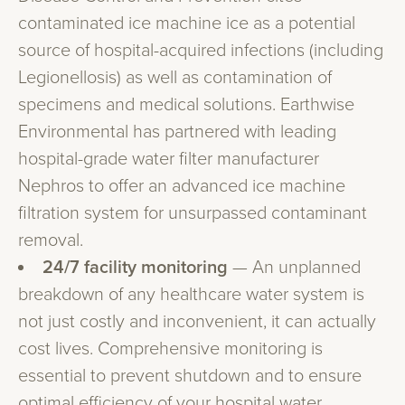
contaminated ice machine ice as a potential
source of hospital-acquired infections (including
Legionellosis) as well as contamination of
specimens and medical solutions. Earthwise
Environmental has partnered with leading
hospital-grade water filter manufacturer
Nephros to offer an advanced ice machine
filtration system for unsurpassed contaminant
removal.
24/7 facility monitoring
— An unplanned
breakdown of any healthcare water system is
not just costly and inconvenient, it can actually
cost lives. Comprehensive monitoring is
essential to prevent shutdown and to ensure
optimal efficiency of your hospital water