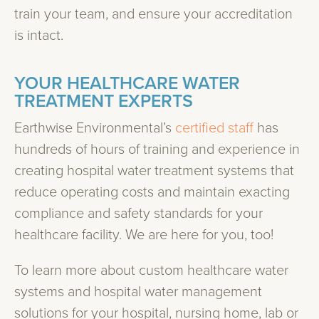
train your team, and ensure your accreditation
is intact.
YOUR HEALTHCARE WATER
TREATMENT EXPERTS
Earthwise Environmental’s
certified staff
has
hundreds of hours of training and experience in
creating hospital water treatment systems that
reduce operating costs and maintain exacting
compliance and safety standards for your
healthcare facility. We are here for you, too!
To learn more about custom healthcare water
systems and hospital water management
solutions for your hospital, nursing home, lab or