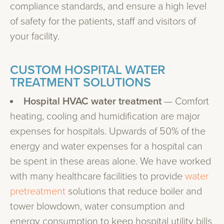
compliance standards, and ensure a high level
of safety for the patients, staff and visitors of
your facility.
CUSTOM HOSPITAL WATER
TREATMENT SOLUTIONS
Hospital HVAC water treatment
— Comfort
heating, cooling and humidification are major
expenses for hospitals. Upwards of 50% of the
energy and water expenses for a hospital can
be spent in these areas alone. We have worked
with many healthcare facilities to provide
water
pretreatment
solutions that reduce boiler and
tower blowdown, water consumption and
energy consumption to keep hospital utility bills