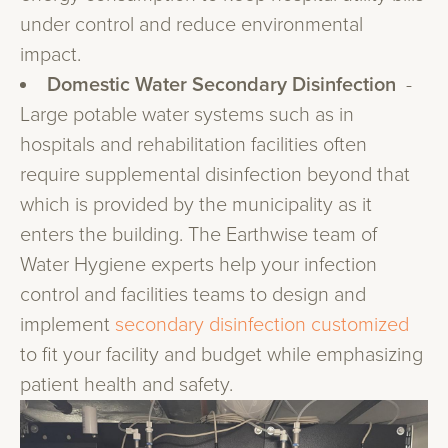
under control and reduce environmental
impact.
Domestic Water Secondary Disinfection
-
Large potable water systems such as in
hospitals and rehabilitation facilities often
require supplemental disinfection beyond that
which is provided by the municipality as it
enters the building. The Earthwise team of
Water Hygiene experts help your infection
control and facilities teams to design and
implement
secondary disinfection customized
to fit your facility and budget while emphasizing
patient health and safety.