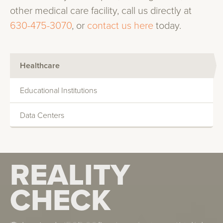
other medical care facility, call us directly at
630-475-3070
, or
contact us here
today.
Healthcare
Educational Institutions
Data Centers
REALITY
REALITY
CHECK
CHECK